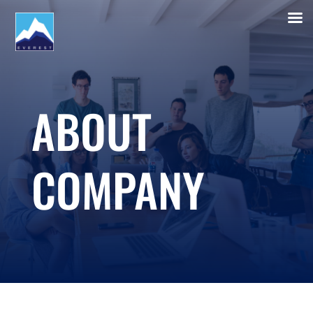
ABOUT
COMPANY