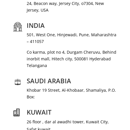
24, Beacon way, Jersey City, o7304, New
Jersey, USA
INDIA
501, West One, Hinjewadi, Pune, Maharashtra
– 411057
Co karma, plot no 4, Durgam Cheruvu, Behind
inorbit mall, Hitech city, 500081 Hyderabad
Telangana
SAUDI ARABIA
Khobar 19 Street, Al-Khobaar, Shamaliya, P.O.
Box:
KUWAIT

26 floor , dar al awadhi tower, Kuwait City,
Safat kuwait