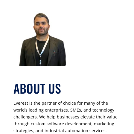
ABOUT US
Everest is the partner of choice for many of the
world’s leading enterprises, SMEs, and technology
challengers. We help businesses elevate their value
through custom software development, marketing
strategies, and industrial automation services.