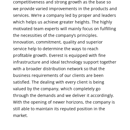
competitiveness and strong growth as the base so
we provide varied improvements in the products and
services. We’re a company led by proper and leaders
which helps us achieve greater heights. The highly
motivated team experts will mainly focus on fulfilling
the necessities of the company’s principles.
Innovation, commitment, quality and superior
service help to determine the ways to reach
profitable growth. Everest is equipped with fine
infrastructure and ideal technology support together
with a broader distribution network so that the
business requirements of our clients are been
satisfied. The dealing with every client is being
valued by the company, which completely go
through the demands and we deliver it accordingly.
With the opening of newer horizons, the company is
still able to maintain its reputed position in the
market.