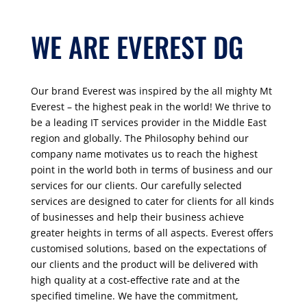
WE ARE EVEREST DG
Our brand Everest was inspired by the all mighty Mt
Everest – the highest peak in the world! We thrive to
be a leading IT services provider in the Middle East
region and globally. The Philosophy behind our
company name motivates us to reach the highest
point in the world both in terms of business and our
services for our clients. Our carefully selected
services are designed to cater for clients for all kinds
of businesses and help their business achieve
greater heights in terms of all aspects. Everest o
ff
ers
customised solutions, based on the expectations of
our clients and the product will be delivered with
high quality at a cost-effective
rate and at the
specified timeline. We have the commitment,