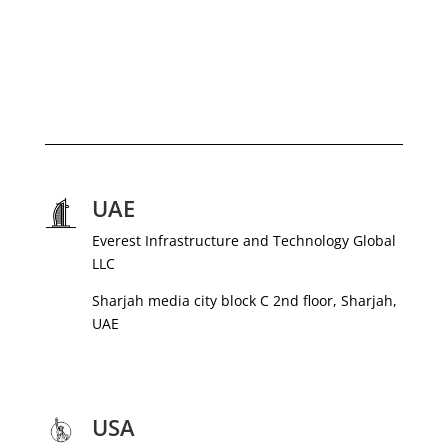
UAE
Everest Infrastructure and Technology Global
LLC
Sharjah media city block C 2nd floor, Sharjah,
UAE
USA