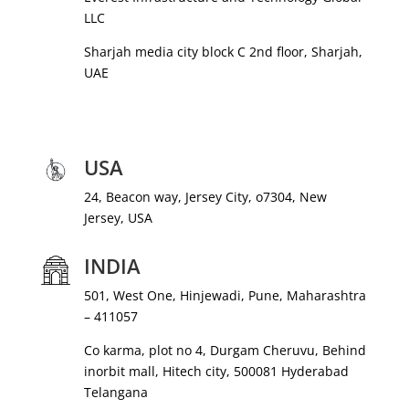
LLC
Sharjah media city block C 2nd floor, Sharjah,
UAE
USA
24, Beacon way, Jersey City, o7304, New
Jersey, USA
INDIA
501, West One, Hinjewadi, Pune, Maharashtra
– 411057
Co karma, plot no 4, Durgam Cheruvu, Behind
inorbit mall, Hitech city, 500081 Hyderabad
Telangana