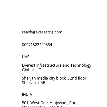
Ready to request a quote! We would be
happy to hear from you to fill out the form
and we will get in touch with you soon.
reach@everestdg.com
00971522449584
UAE
Everest Infrastructure and Technology
Global LLC
Sharjah media city block C 2nd floor,
Sharjah, UAE
INDIA
501, West One, Hinjewadi, Pune,