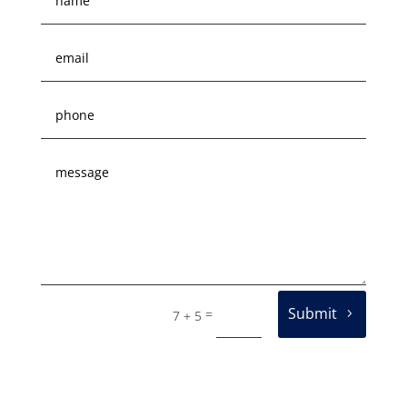
Submit
=
7 + 5