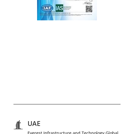
UAE
Everest Infrastructure and Technology Global