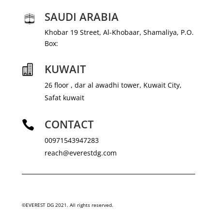
SAUDI ARABIA
Khobar 19 Street, Al-Khobaar, Shamaliya, P.O.
Box:
KUWAIT

26 floor , dar al awadhi tower, Kuwait City,
Safat kuwait
CONTACT

00971543947283
reach@everestdg.com
©EVEREST DG 2021. All rights reserved.