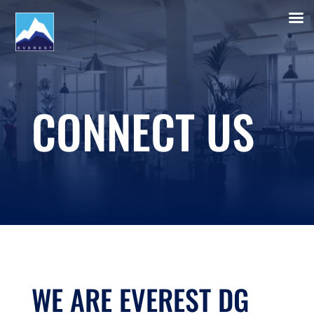
CONNECT US
WE ARE EVEREST DG