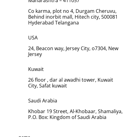
Maharashtra – 411057
Co karma, plot no 4, Durgam Cheruvu,
Behind inorbit mall, Hitech city, 500081
Hyderabad Telangana
USA
24, Beacon way, Jersey City, o7304, New
Jersey
Kuwait
26 floor , dar al awadhi tower, Kuwait
City, Safat kuwait
Saudi Arabia
Khobar 19 Street, Al-Khobaar, Shamaliya,
P.O. Box: Kingdom of Saudi Arabia