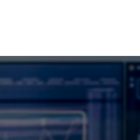
Dubai –
Everest DG
Rely on Us for Market Leading Software
Solutions