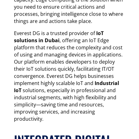
you need to ensure critical actions and
processes, bringing intelligence close to where
things are and actions take place.
Everest DG is a trusted provider of
IoT
solutions in Dubai
, offering an IoT Edge
platform that reduces the complexity and cost
of using and managing devices in applications.
Our platform enables developers to deploy
their IoT solutions quickly, facilitating IT/OT
convergence. Everest DG helps businesses
implement highly scalable IoT and
Industrial
IoT
solutions, especially in professional and
industrial segments, with high flexibility and
simplicity—saving time and resources,
improving services, and increasing
productivity.