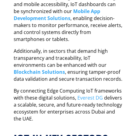
and mobile accessibility, IoT dashboards can
be synchronized with our
Mobile App
Development Solutions
, enabling decision-
makers to monitor performance, receive alerts,
and control systems directly from
smartphones or tablets.
Additionally, in sectors that demand high
transparency and traceability, IoT
environments can be enhanced with our
Blockchain Solutions
, ensuring tamper-proof
data validation and secure transaction records.
By connecting Edge Computing IoT frameworks
with these digital solutions,
Everest DG
delivers
a scalable, secure, and future-ready technology
ecosystem for enterprises across Dubai and
the UAE.