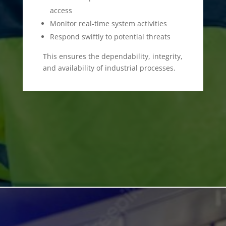
access
Monitor real-time system activities
Respond swiftly to potential threats
This ensures the dependability, integrity,
and availability of industrial processes.