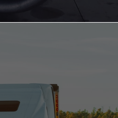
TRANSPORTATION
SECTOR