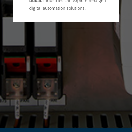
Dubai
, industries can explore next-gen
digital automation solutions.
This combination enhances security
monitoring, anomaly detection, and
rapid threat mitigation. Everest DG
stands as a trusted provider of
industrial
automation services in Dubai
, ensuring
smooth operations across critical
industries.