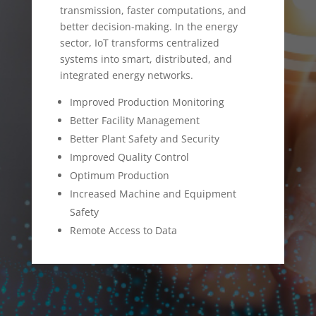
transmission, faster computations, and
better decision-making. In the energy
sector, IoT transforms centralized
systems into smart, distributed, and
integrated energy networks.
Improved Production Monitoring
Better Facility Management
Better Plant Safety and Security
Improved Quality Control
Optimum Production
Increased Machine and Equipment
Safety
Remote Access to Data