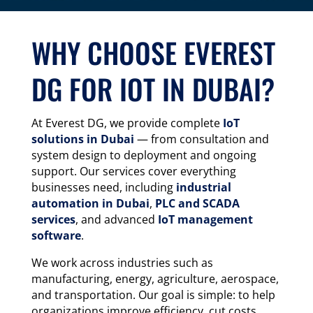
WHY CHOOSE EVEREST
DG FOR IOT IN DUBAI?
At Everest DG, we provide complete
IoT
solutions in Dubai
— from consultation and
system design to deployment and ongoing
support. Our services cover everything
businesses need, including
industrial
automation in Dubai
,
PLC and SCADA
services
, and advanced
IoT management
software
.
We work across industries such as
manufacturing, energy, agriculture, aerospace,
and transportation. Our goal is simple: to help
organizations improve efficiency, cut costs,