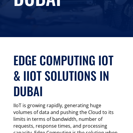
EDGE COMPUTING IOT
& IIOT SOLUTIONS IN
DUBAI
IIoT is growing rapidly, generating huge
volumes of data and pushing the Cloud to its
limits in terms of bandwidth, number of
requests, response times, and processing
capacity. Edge Computing is the solution when