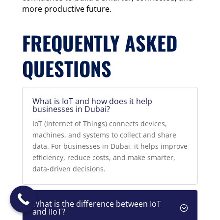
more productive future.
FREQUENTLY ASKED
QUESTIONS
What is IoT and how does it help
businesses in Dubai?
IoT (Internet of Things) connects devices,
machines, and systems to collect and share
data. For businesses in Dubai, it helps improve
efficiency, reduce costs, and make smarter,
data-driven decisions.
What is the difference between IoT
and IIoT?