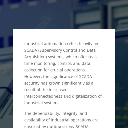
Industrial automation relies heavily on
SCADA (Supervisory Control and Data
Acquisition) systems, which offer real-
time monitoring, control, and data
collection for crucial operations.
However, the significance of SCADA
security has grown significantly as a
result of the increased
interconnectedness and digitalization of
industrial systems.
The dependability, integrity, and
availability of industrial operations are
ensured by putting strong SCADA