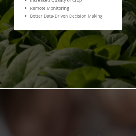
Increased Quality of Crop
Remote Monitoring
Better Data-Driven Decision Making