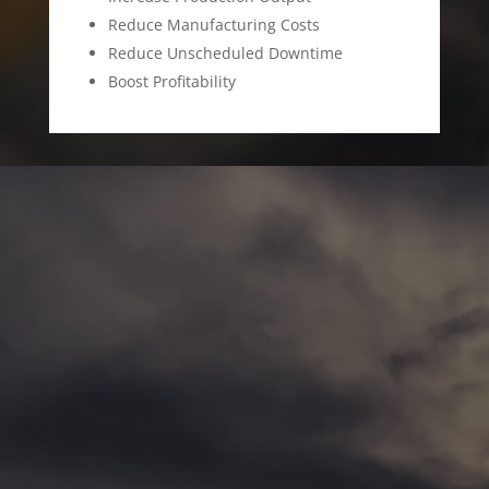
Reduce Manufacturing Costs
Reduce Unscheduled Downtime
Boost Profitability