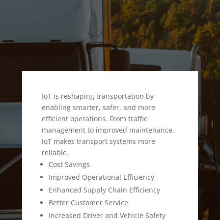
IoT is reshaping transportation by
enabling smarter, safer, and more
efficient operations. From traffic
management to improved maintenance,
IoT makes transport systems more
reliable.
Cost Savings
Improved Operational Efficiency
Enhanced Supply Chain Efficiency
Better Customer Service
Increased Driver and Vehicle Safety