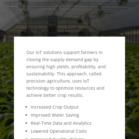
Our IoT solutions support farmers in
closing the supply-demand gap by
ensuring high yields, profitability, and
sustainability. This approach, called
precision agriculture, uses IoT
technology to optimize resources and
achieve better crop results.
Increased Crop Output
Improved Water Saving
Real-Time Data and Analytics
Lowered Operational Costs