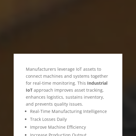
SECTOR
Manufacturers leverage IoT assets to
connect machines and systems together
for real-time monitoring. This
Industrial
IoT
approach improves asset tracking,
enhances logistics, sustains inventory,
and prevents quality issues.
Real-Time Manufacturing Intelligence
Track Losses Daily
Improve Machine Efficiency
Increase Production Output