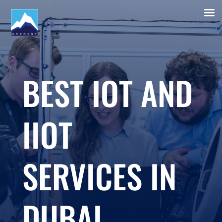
BEST IOT AND
IIOT
SERVICES IN
DUBAI