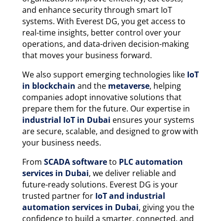
and enhance security through smart IoT
systems. With Everest DG, you get access to
real-time insights, better control over your
operations, and data-driven decision-making
that moves your business forward.
We also support emerging technologies like
IoT
in blockchain
and the
metaverse
, helping
companies adopt innovative solutions that
prepare them for the future. Our expertise in
industrial IoT in Dubai
ensures your systems
are secure, scalable, and designed to grow with
your business needs.
From
SCADA software
to
PLC automation
services in Dubai
, we deliver reliable and
future-ready solutions. Everest DG is your
trusted partner for
IoT and industrial
automation services in Dubai
, giving you the
confidence to build a smarter, connected, and