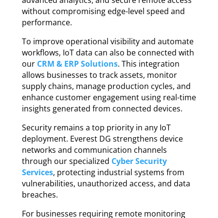
advanced analytics, and secure remote access
without compromising edge-level speed and
performance.
To improve operational visibility and automate
workflows, IoT data can also be connected with
our
CRM & ERP Solutions
. This integration
allows businesses to track assets, monitor
supply chains, manage production cycles, and
enhance customer engagement using real-time
insights generated from connected devices.
Security remains a top priority in any IoT
deployment. Everest DG strengthens device
networks and communication channels
through our specialized
Cyber Security
Services
, protecting industrial systems from
vulnerabilities, unauthorized access, and data
breaches.
For businesses requiring remote monitoring