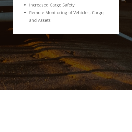
Increased Cargo Safety
Remote Monitoring of Vehicles, Cargo,
and Assets
SCADA
Software