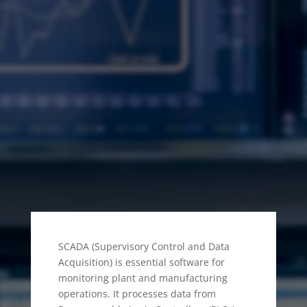
WHAT IS SCADA
SOFTWARE IN
DUBAI?
SCADA (Supervisory Control and Data
Acquisition) is essential software for
monitoring plant and manufacturing
operations. It processes data from