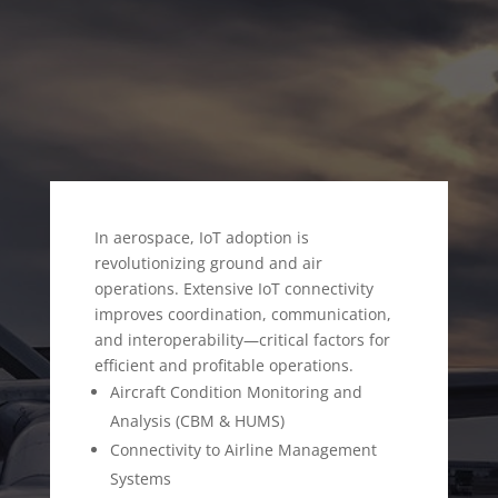
AEROSPACE SECTOR
In aerospace, IoT adoption is
revolutionizing ground and air
operations. Extensive IoT connectivity
improves coordination, communication,
and interoperability—critical factors for
efficient and profitable operations.
Aircraft Condition Monitoring and
Analysis (CBM & HUMS)
Connectivity to Airline Management
Systems