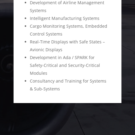
Development of Airline Management
Systems
Intelligent Manufacturing Systems
Cargo Monitoring Systems, Embedded
Control Systems
Real-Time Displays with Safe States –
Avionic Displays
Development in Ada / SPARK for
Safety-Critical and Security-Critical
Modules
Consultancy and Training for Systems
& Sub-Systems