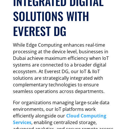
INTEGRATED DIGITAL
SOLUTIONS WITH
EVEREST DG
While Edge Computing enhances real-time
processing at the device level, businesses in
Dubai achieve maximum efficiency when IoT
systems are connected to a broader digital
ecosystem. At Everest DG, our IoT & IIoT
solutions are strategically integrated with
complementary technologies to ensure
seamless operations across departments.
For organizations managing large-scale data
environments, our IoT platforms work
efficiently alongside our
Cloud Computing
Services
, enabling centralized storage,