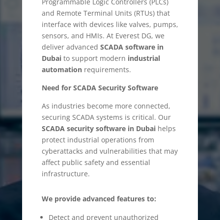
Programmable Logic Controllers (PLCs)
and Remote Terminal Units (RTUs) that
interface with devices like valves, pumps,
sensors, and HMIs. At Everest DG, we
deliver advanced
SCADA software in
Dubai
to support modern
industrial
automation
requirements.
Need for SCADA Security Software
As industries become more connected,
securing SCADA systems is critical. Our
SCADA security software in Dubai
helps
protect industrial operations from
cyberattacks and vulnerabilities that may
affect public safety and essential
infrastructure.
We provide advanced features to:
Detect and prevent unauthorized