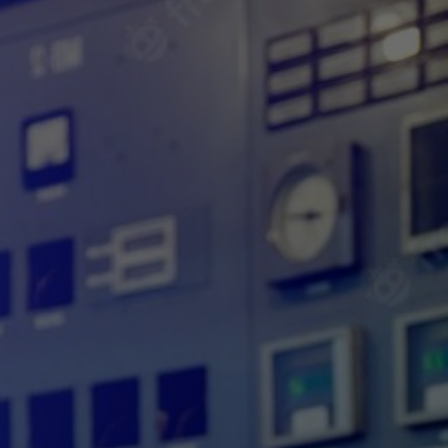
IMPORTANCE OF
SCADA SECURITY IN
INDUSTRIAL
AUTOMATION