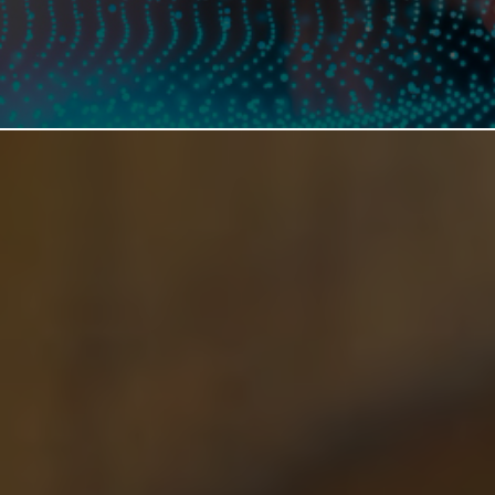
MANUFACTURING