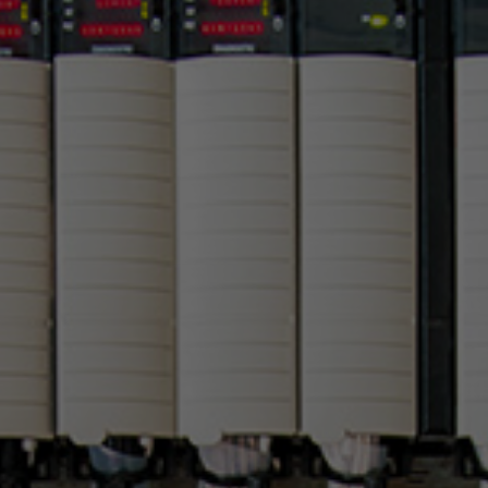
PLC AND
INDUSTRIAL IOT
INTEGRATION