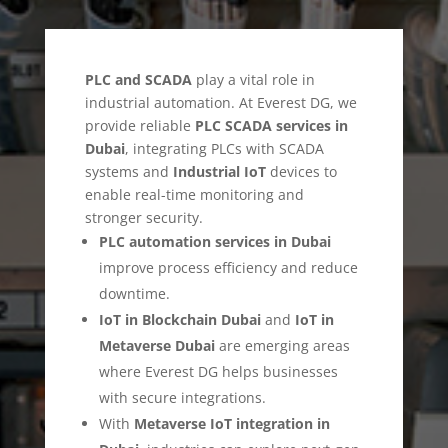
PLC and SCADA
play a vital role in
industrial automation. At Everest DG, we
provide reliable
PLC SCADA services in
Dubai
, integrating PLCs with SCADA
systems and
Industrial IoT
devices to
enable real-time monitoring and
stronger security.
PLC automation services in Dubai
improve process efficiency and reduce
downtime.
IoT in Blockchain Dubai
and
IoT in
Metaverse Dubai
are emerging areas
where Everest DG helps businesses
with secure integrations.
With
Metaverse IoT integration in