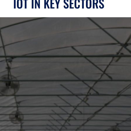
IOT IN KEY SECTORS
AGRICULTURE
SECTOR