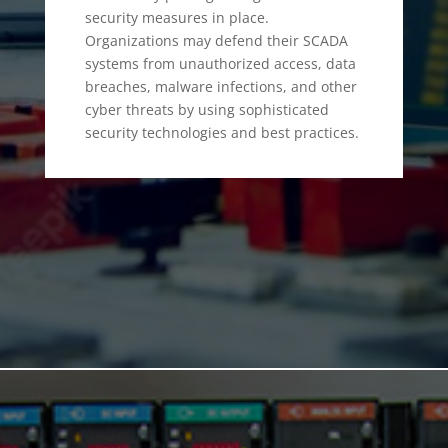
security measures in place.
Organizations may defend their SCADA
systems from unauthorized access, data
breaches, malware infections, and other
cyber threats by using sophisticated
security technologies and best practices.