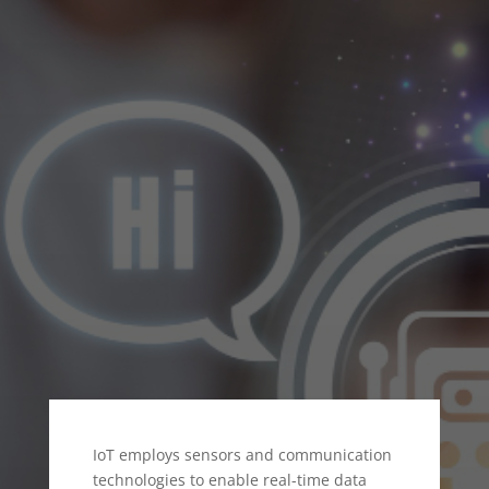
ENERGY SECTOR
IoT employs sensors and communication
technologies to enable real-time data