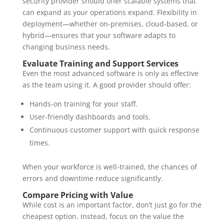
security provider should offer scalable systems that
can expand as your operations expand. Flexibility in
deployment—whether on-premises, cloud-based, or
hybrid—ensures that your software adapts to
changing business needs.
Evaluate Training and Support Services
Even the most advanced software is only as effective
as the team using it. A good provider should offer:
Hands-on training for your staff.
User-friendly dashboards and tools.
Continuous customer support with quick response
times.
When your workforce is well-trained, the chances of
errors and downtime reduce significantly.
Compare Pricing with Value
While cost is an important factor, don’t just go for the
cheapest option. Instead, focus on the value the