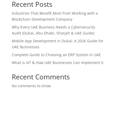
Recent Posts
Industries That Benefit Most from Working with a
Blockchain Development Company
Why Every UAE Business Needs a Cybersecurity
Audit (Dubai, Abu Dhabi, Sharjah & UAE Guide)
Mobile App Development in Dubai: A 2026 Guide for
UAE Businesses
Complete Guide to Choosing an ERP System in UAE
What is IoT & How UAE Businesses Can Implement It
Recent Comments
No comments to show.