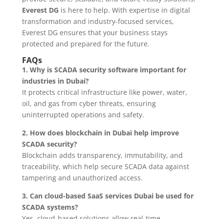
Everest DG
is here to help. With expertise in digital
transformation and industry-focused services,
Everest DG ensures that your business stays
protected and prepared for the future.
FAQs
1. Why is SCADA security software important for
industries in Dubai?
It protects critical infrastructure like power, water,
oil, and gas from cyber threats, ensuring
uninterrupted operations and safety.
2. How does blockchain in Dubai help improve
SCADA security?
Blockchain adds transparency, immutability, and
traceability, which help secure SCADA data against
tampering and unauthorized access.
3. Can cloud-based SaaS services Dubai be used for
SCADA systems?
Yes, cloud-based solutions allow real-time