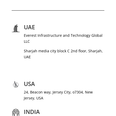
UAE
Everest Infrastructure and Technology Global
LLC
Sharjah media city block C 2nd floor, Sharjah,
UAE
USA
24, Beacon way, Jersey City, o7304, New
Jersey, USA
INDIA