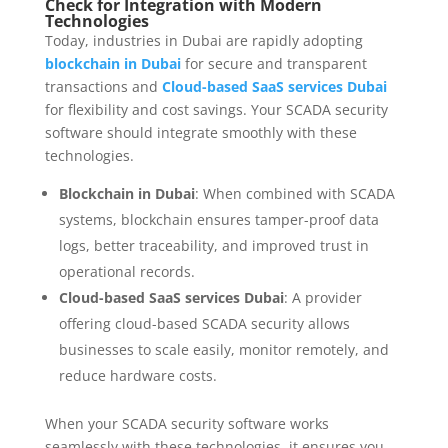
Check for Integration with Modern
Technologies
Today, industries in Dubai are rapidly adopting
blockchain in Dubai
for secure and transparent
transactions and
Cloud-based SaaS services Dubai
for flexibility and cost savings. Your SCADA security
software should integrate smoothly with these
technologies.
Blockchain in Dubai
: When combined with SCADA
systems, blockchain ensures tamper-proof data
logs, better traceability, and improved trust in
operational records.
Cloud-based SaaS services Dubai
: A provider
offering cloud-based SCADA security allows
businesses to scale easily, monitor remotely, and
reduce hardware costs.
When your SCADA security software works
seamlessly with these technologies, it ensures you