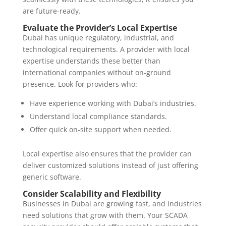
are future-ready.
Evaluate the Provider’s Local Expertise
Dubai has unique regulatory, industrial, and
technological requirements. A provider with local
expertise understands these better than
international companies without on-ground
presence. Look for providers who:
Have experience working with Dubai’s industries.
Understand local compliance standards.
Offer quick on-site support when needed.
Local expertise also ensures that the provider can
deliver customized solutions instead of just offering
generic software.
Consider Scalability and Flexibility
Businesses in Dubai are growing fast, and industries
need solutions that grow with them. Your SCADA