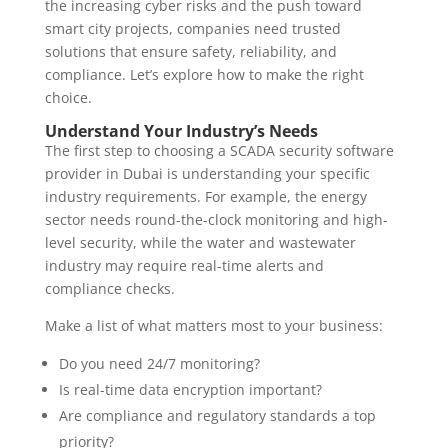
the increasing cyber risks and the push toward
smart city projects, companies need trusted
solutions that ensure safety, reliability, and
compliance. Let’s explore how to make the right
choice.
Understand Your Industry’s Needs
The first step to choosing a SCADA security software
provider in Dubai is understanding your specific
industry requirements. For example, the energy
sector needs round-the-clock monitoring and high-
level security, while the water and wastewater
industry may require real-time alerts and
compliance checks.
Make a list of what matters most to your business:
Do you need 24/7 monitoring?
Is real-time data encryption important?
Are compliance and regulatory standards a top
priority?