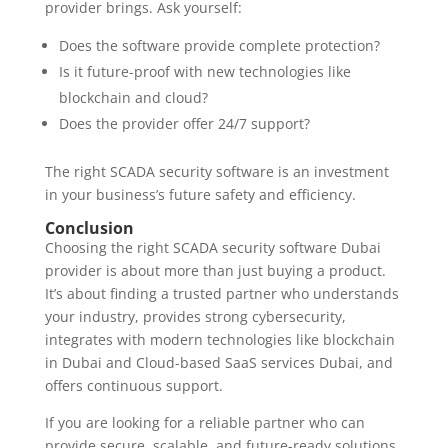
provider brings. Ask yourself:
Does the software provide complete protection?
Is it future-proof with new technologies like
blockchain and cloud?
Does the provider offer 24/7 support?
The right SCADA security software is an investment
in your business’s future safety and efficiency.
Conclusion
Choosing the right SCADA security software Dubai
provider is about more than just buying a product.
It’s about finding a trusted partner who understands
your industry, provides strong cybersecurity,
integrates with modern technologies like blockchain
in Dubai and Cloud-based SaaS services Dubai, and
offers continuous support.
If you are looking for a reliable partner who can
provide secure, scalable, and future-ready solutions,