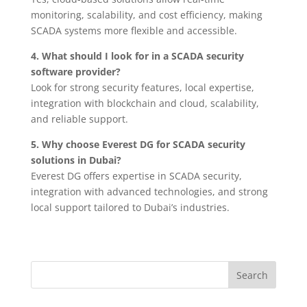
monitoring, scalability, and cost efficiency, making
SCADA systems more flexible and accessible.
4. What should I look for in a SCADA security
software provider?
Look for strong security features, local expertise,
integration with blockchain and cloud, scalability,
and reliable support.
5. Why choose Everest DG for SCADA security
solutions in Dubai?
Everest DG offers expertise in SCADA security,
integration with advanced technologies, and strong
local support tailored to Dubai’s industries.
Search