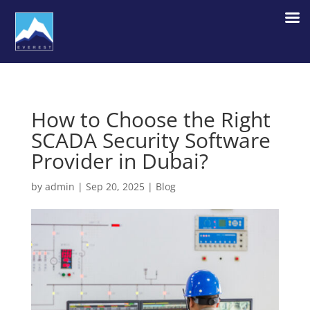
How to Choose the Right
SCADA Security Software
Provider in Dubai?
by
admin
|
Sep 20, 2025
|
Blog