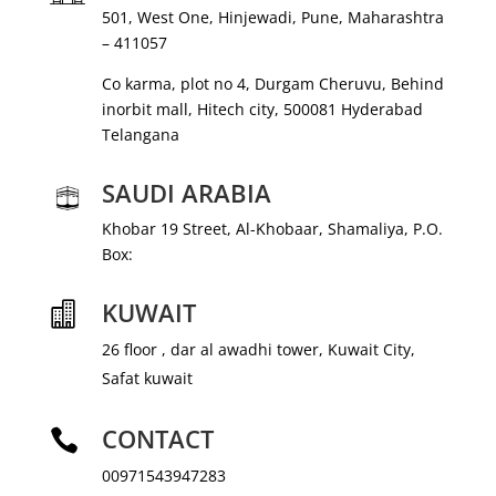
501, West One, Hinjewadi, Pune, Maharashtra
– 411057
Co karma, plot no 4, Durgam Cheruvu, Behind
inorbit mall, Hitech city, 500081 Hyderabad
Telangana
SAUDI ARABIA
Khobar 19 Street, Al-Khobaar, Shamaliya, P.O.
Box:
KUWAIT

26 floor , dar al awadhi tower, Kuwait City,
Safat kuwait
CONTACT

00971543947283