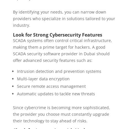
By identifying your needs, you can narrow down
providers who specialize in solutions tailored to your
industry.
Look for Strong Cybersecurity Features
SCADA systems often control critical infrastructure,
making them a prime target for hackers. A good
SCADA security software provider in Dubai should
offer advanced security features such as:
Intrusion detection and prevention systems
Multi-layer data encryption
Secure remote access management
Automatic updates to tackle new threats
Since cybercrime is becoming more sophisticated,
the provider you choose must constantly upgrade
their technology to stay ahead of risks.