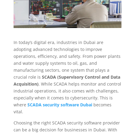
In today’s digital era, industries in Dubai are
adopting advanced technologies to improve
operations, efficiency, and safety. From power plants
and water supply systems to oil, gas, and
manufacturing sectors, one system that plays a
crucial role is
SCADA (Supervisory Control and Data
Acquisition)
. While SCADA helps monitor and control
industrial operations, it also comes with challenges,
especially when it comes to cybersecurity. This is
where
SCADA security software Dubai
becomes
vital.
Choosing the right SCADA security software provider
can be a big decision for businesses in Dubai. With