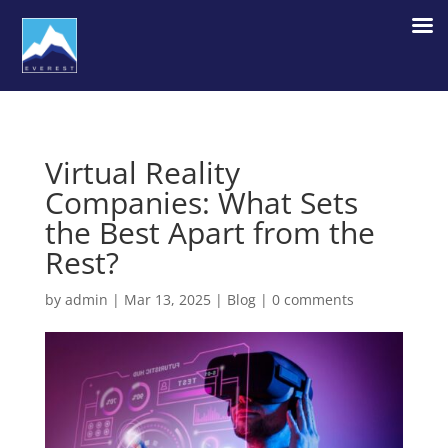
Virtual Reality
Companies: What Sets
the Best Apart from the
Rest?
by
admin
|
Mar 13, 2025
|
Blog
|
0 comments