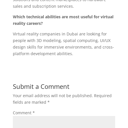
sales and subscription services.
Which technical abilities are most useful for virtual
reality careers?
Virtual reality companies in Dubai are looking for
people with 3D modeling, spatial computing, UI/UX
design skills for immersive environments, and cross-
platform development abilities.
Submit a Comment
Your email address will not be published.
Required
fields are marked
*
Comment
*