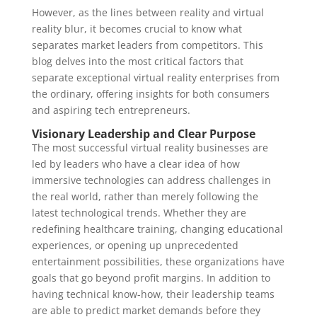
However, as the lines between reality and virtual
reality blur, it becomes crucial to know what
separates market leaders from competitors. This
blog delves into the most critical factors that
separate exceptional virtual reality enterprises from
the ordinary, offering insights for both consumers
and aspiring tech entrepreneurs.
Visionary Leadership and Clear Purpose
The most successful virtual reality businesses are
led by leaders who have a clear idea of how
immersive technologies can address challenges in
the real world, rather than merely following the
latest technological trends. Whether they are
redefining healthcare training, changing educational
experiences, or opening up unprecedented
entertainment possibilities, these organizations have
goals that go beyond profit margins. In addition to
having technical know-how, their leadership teams
are able to predict market demands before they