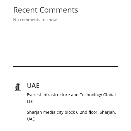
Recent Comments
No comments to show.
UAE
Everest Infrastructure and Technology Global
LLC
Sharjah media city block C 2nd floor, Sharjah,
UAE