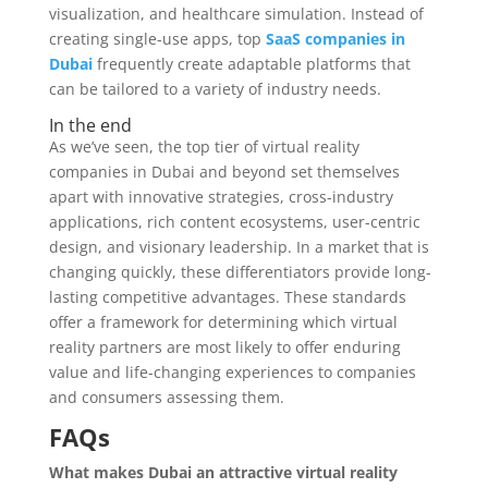
visualization, and healthcare simulation. Instead of
creating single-use apps, top
SaaS companies in
Dubai
frequently create adaptable platforms that
can be tailored to a variety of industry needs.
In the end
As we’ve seen, the top tier of virtual reality
companies in Dubai and beyond set themselves
apart with innovative strategies, cross-industry
applications, rich content ecosystems, user-centric
design, and visionary leadership. In a market that is
changing quickly, these differentiators provide long-
lasting competitive advantages. These standards
offer a framework for determining which virtual
reality partners are most likely to offer enduring
value and life-changing experiences to companies
and consumers assessing them.
FAQs
What makes Dubai an attractive virtual reality