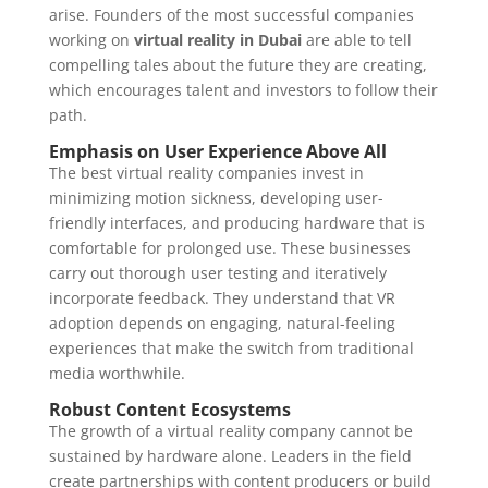
arise. Founders of the most successful companies
working on
virtual reality in Dubai
are able to tell
compelling tales about the future they are creating,
which encourages talent and investors to follow their
path.
Emphasis on User Experience Above All
The best virtual reality companies invest in
minimizing motion sickness, developing user-
friendly interfaces, and producing hardware that is
comfortable for prolonged use. These businesses
carry out thorough user testing and iteratively
incorporate feedback. They understand that VR
adoption depends on engaging, natural-feeling
experiences that make the switch from traditional
media worthwhile.
Robust Content Ecosystems
The growth of a virtual reality company cannot be
sustained by hardware alone. Leaders in the field
create partnerships with content producers or build