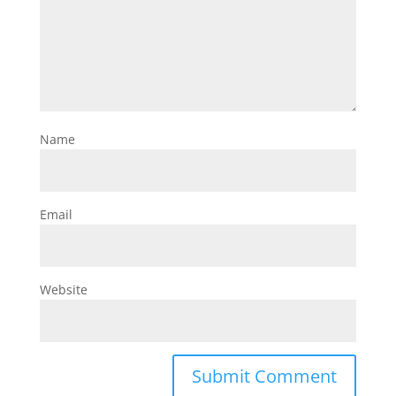
Name
Email
Website