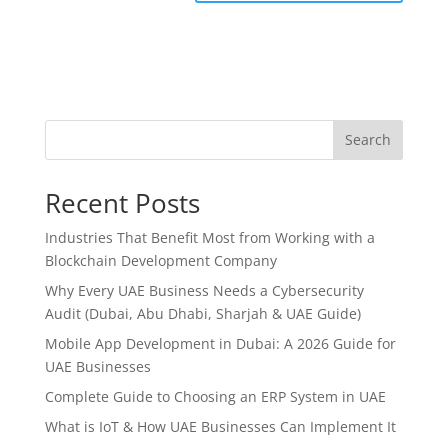
Search
Recent Posts
Industries That Benefit Most from Working with a
Blockchain Development Company
Why Every UAE Business Needs a Cybersecurity
Audit (Dubai, Abu Dhabi, Sharjah & UAE Guide)
Mobile App Development in Dubai: A 2026 Guide for
UAE Businesses
Complete Guide to Choosing an ERP System in UAE
What is IoT & How UAE Businesses Can Implement It