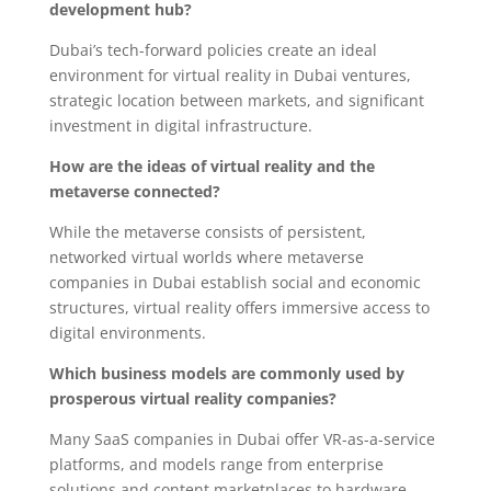
development hub?
Dubai’s tech-forward policies create an ideal
environment for virtual reality in Dubai ventures,
strategic location between markets, and significant
investment in digital infrastructure.
How are the ideas of virtual reality and the
metaverse connected?
While the metaverse consists of persistent,
networked virtual worlds where metaverse
companies in Dubai establish social and economic
structures, virtual reality offers immersive access to
digital environments.
Which business models are commonly used by
prosperous virtual reality companies?
Many SaaS companies in Dubai offer VR-as-a-service
platforms, and models range from enterprise
solutions and content marketplaces to hardware