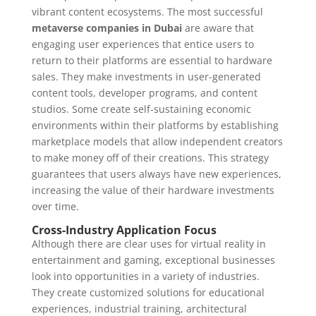
vibrant content ecosystems. The most successful
metaverse companies in Dubai
are aware that
engaging user experiences that entice users to
return to their platforms are essential to hardware
sales. They make investments in user-generated
content tools, developer programs, and content
studios. Some create self-sustaining economic
environments within their platforms by establishing
marketplace models that allow independent creators
to make money off of their creations. This strategy
guarantees that users always have new experiences,
increasing the value of their hardware investments
over time.
Cross-Industry Application Focus
Although there are clear uses for virtual reality in
entertainment and gaming, exceptional businesses
look into opportunities in a variety of industries.
They create customized solutions for educational
experiences, industrial training, architectural