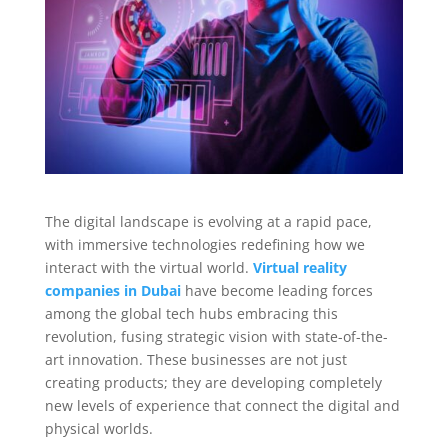
The digital landscape is evolving at a rapid pace,
with immersive technologies redefining how we
interact with the virtual world.
Virtual reality
companies in Dubai
have become leading forces
among the global tech hubs embracing this
revolution, fusing strategic vision with state-of-the-
art innovation. These businesses are not just
creating products; they are developing completely
new levels of experience that connect the digital and
physical worlds.