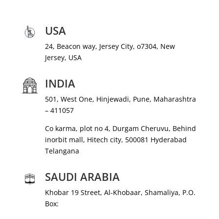
USA
24, Beacon way, Jersey City, o7304, New
Jersey, USA
INDIA
501, West One, Hinjewadi, Pune, Maharashtra
– 411057
Co karma, plot no 4, Durgam Cheruvu, Behind
inorbit mall, Hitech city, 500081 Hyderabad
Telangana
SAUDI ARABIA
Khobar 19 Street, Al-Khobaar, Shamaliya, P.O.
Box: