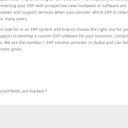
connecting your ERP with prospective new hardware or software are
updates and support services when you consider which ERP to select
for many years.
o look for in an ERP system and how to choose the right one for yo
upport to develop a custom ERP software for your business, contac
s. We are the number 1 ERP solution provider in Dubai and can he
iness goals.
ired fields are marked
*