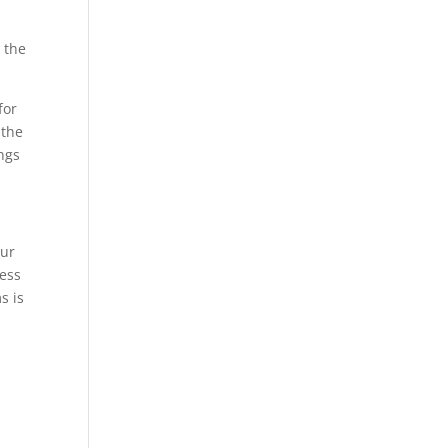
 the
for
 the
ings
our
ness
s is
P