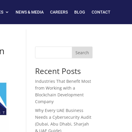
ES
NEWS & MEDIA
CAREERS
BLOG
CONTACT
on
Search
Recent Posts
Industries That Benefit Most
from Working with a
Blockchain Development
Company
Why Every UAE Business
Needs a Cybersecurity Audit
(Dubai, Abu Dhabi, Sharjah
& UAE Guide)