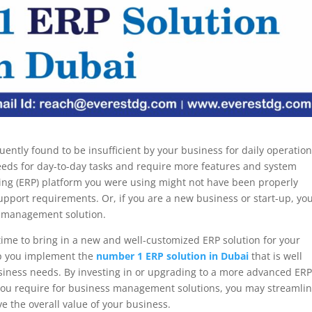
uently found to be insufficient by your business for daily operation
needs for day-to-day tasks and require more features and system
ning (ERP) platform you were using might not have been properly
upport requirements. Or, if you are a new business or start-up, yo
s management solution.
’s time to bring in a new and well-customized ERP solution for your
p you implement the
number 1 ERP solution in Dubai
that is well
siness needs. By investing in or upgrading to a more advanced ER
 you require for business management solutions, you may streamli
 the overall value of your business.