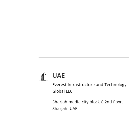
UAE
Everest Infrastructure and Technology
Global LLC
Sharjah media city block C 2nd floor,
Sharjah, UAE