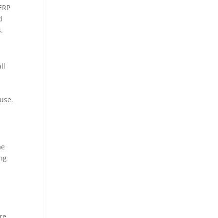
 ERP
d
.
ll
 use.
me
ing
re