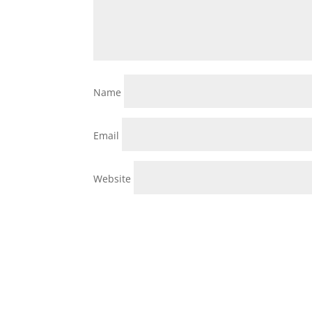
Name
Email
Website