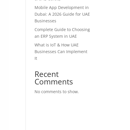
Mobile App Development in
Dubai: A 2026 Guide for UAE
Businesses
Complete Guide to Choosing
an ERP System in UAE
What is IoT & How UAE
Businesses Can Implement
It
Recent
Comments
No comments to show.