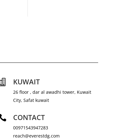
KUWAIT

26 floor , dar al awadhi tower, Kuwait
City, Safat kuwait
CONTACT

00971543947283
reach@everestdg.com