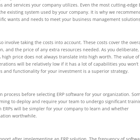
s and services your company utilizes. Even the most cutting-edge
th the existing system used by your company. It is why we recommen
cific wants and needs to meet your business management solutions
o involve taking the costs into account. These costs cover the overa
on, and the price of any extra resources needed. As you deliberate,
A high price does not always translate into high worth. The value of
ions will be relatively low if it has a lot of capabilities you won’t
 and functionality for your investment is a superior strategy.
 process before selecting ERP software for your organization. So
ming to deploy and require your team to undergo significant train
 ERPs will be simpler for your company to learn and whether
lation worthwhile.
pport after implementing an ERP solution. The frequency of softwa