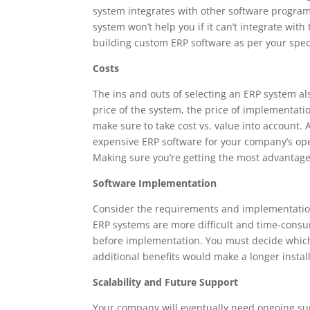
system integrates with other software program
system won’t help you if it can’t integrate wi
building custom ERP software as per your spe
Costs
The ins and outs of selecting an ERP system als
price of the system, the price of implementati
make sure to take cost vs. value into account. 
expensive ERP software for your company’s operat
Making sure you’re getting the most advantages
Software Implementation
Consider the requirements and implementation
ERP systems are more difficult and time-consu
before implementation. You must decide which
additional benefits would make a longer instal
Scalability and Future Support
Your company will eventually need ongoing su