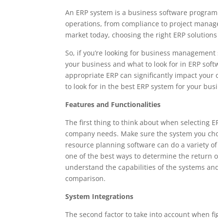
An ERP system is a business software program 
operations, from compliance to project manag
market today, choosing the right ERP solutions 
So, if you’re looking for business management
your business and what to look for in ERP soft
appropriate ERP can significantly impact your o
to look for in the best ERP system for your bus
Features and Functionalities
The first thing to think about when selecting 
company needs. Make sure the system you chose
resource planning software can do a variety of
one of the best ways to determine the return o
understand the capabilities of the systems an
comparison.
System Integrations
The second factor to take into account when fi