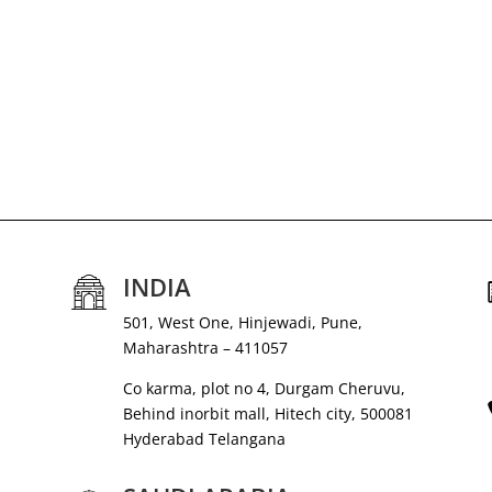
INDIA
501, West One, Hinjewadi, Pune,
Maharashtra – 411057
Co karma, plot no 4, Durgam Cheruvu,
Behind inorbit mall, Hitech city, 500081
Hyderabad Telangana