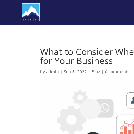
What to Consider Whe
for Your Business
by
admin
|
Sep 8, 2022
|
Blog
|
0 comments