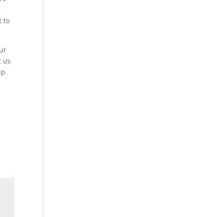
 to
ur
t us
lp