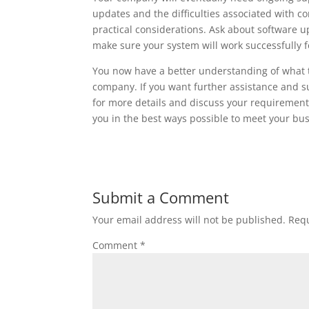
updates and the difficulties associated with 
practical considerations. Ask about software 
make sure your system will work successfully 
You now have a better understanding of what t
company. If you want further assistance and s
for more details and discuss your requirement
you in the best ways possible to meet your bus
Submit a Comment
Your email address will not be published.
Requ
Comment
*