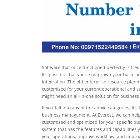
Software that once functioned perfectly is freq
It’s possible that you’ve outgrown your basic 
integration. The old enterprise resource plan
customized for your current operational and s
might need an all-in-one solution for busines
If you fall into any of the above categories, it
business management. At Everest, we can hel
customized and optimized for your specific bu
system that has the features and capabilities
your operations, improve workflow, and improve