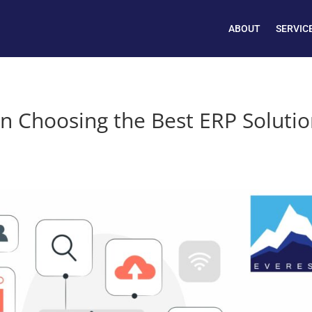
ABOUT
SERVIC
n Choosing the Best ERP Soluti