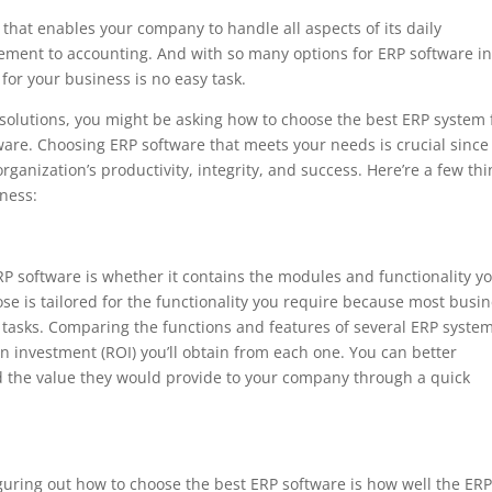
that enables your company to handle all aspects of its daily
ement to accounting. And with so many options for ERP software in
for your business is no easy task.
 solutions, you might be asking how to choose the best ERP system 
ware. Choosing ERP software that meets your needs is crucial since
rganization’s productivity, integrity, and success. Here’re a few th
iness:
ERP software is whether it contains the modules and functionality y
 is tailored for the functionality you require because most busi
 tasks. Comparing the functions and features of several ERP system
n investment (ROI) you’ll obtain from each one. You can better
d the value they would provide to your company through a quick
guring out how to choose the best ERP software is how well the ER