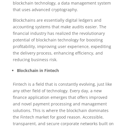
blockchain technology, a data management system
that uses advanced cryptography.
Blockchains are essentially digital ledgers and
accounting systems that make audits easier. The
financial industry has realized the revolutionary
potential of blockchain technology for boosting
profitability, improving user experience, expediting
the delivery process, enhancing efficiency, and
reducing business risk.
Blockchain in Fintech
Fintech is a field that is constantly evolving, just like
any other field of technology. Every day, a new
finance application emerges that offers improved
and novel payment processing and management
solutions. This is where the blockchain dominates
the Fintech market for good reason. Accessible,
transparent, and secure corporate networks built on