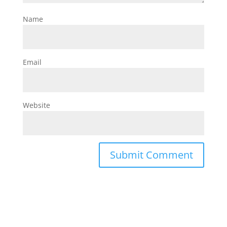
Name
Email
Website