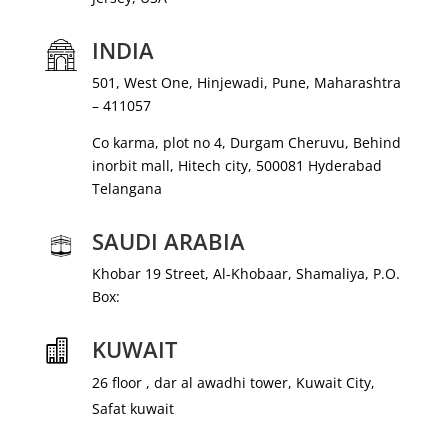
INDIA
501, West One, Hinjewadi, Pune, Maharashtra
– 411057
Co karma, plot no 4, Durgam Cheruvu, Behind
inorbit mall, Hitech city, 500081 Hyderabad
Telangana
SAUDI ARABIA
Khobar 19 Street, Al-Khobaar, Shamaliya, P.O.
Box:
KUWAIT

26 floor , dar al awadhi tower, Kuwait City,
Safat kuwait