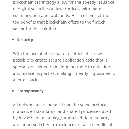
blockchain technology allow for the speedy issuance
of digital securities at lower prices, with more
customization and scalability. Here’re some of the
top benefits that blockchain offers to the fintech
sector for its evolution.
Security
With the use of blockchain in fintech, it is now
possible to create secure application code that is
specially designed to be impenetrable to outsiders
and malicious parties, making it nearly impossible to
alter or hack.
Transparency
All network users benefit from the same protocol,
mutualized standards, and shared processes used
by blockchain technology. Improved data integrity
and improved client experience are also benefits of