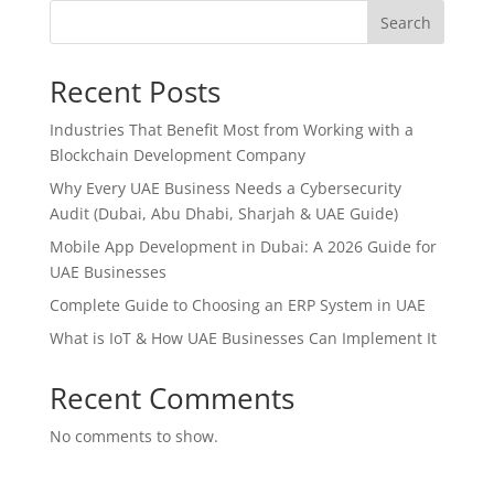
Search
Recent Posts
Industries That Benefit Most from Working with a
Blockchain Development Company
Why Every UAE Business Needs a Cybersecurity
Audit (Dubai, Abu Dhabi, Sharjah & UAE Guide)
Mobile App Development in Dubai: A 2026 Guide for
UAE Businesses
Complete Guide to Choosing an ERP System in UAE
What is IoT & How UAE Businesses Can Implement It
Recent Comments
No comments to show.