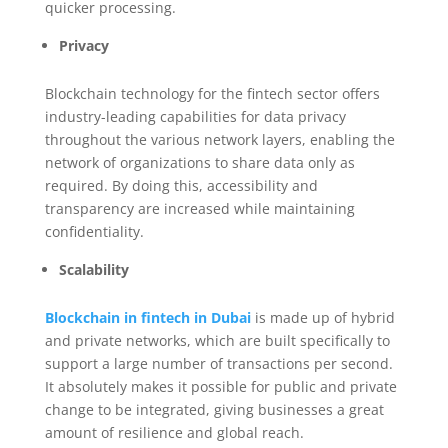
quicker processing.
Privacy
Blockchain technology for the fintech sector offers
industry-leading capabilities for data privacy
throughout the various network layers, enabling the
network of organizations to share data only as
required. By doing this, accessibility and
transparency are increased while maintaining
confidentiality.
Scalability
Blockchain in fintech in Dubai
is made up of hybrid
and private networks, which are built specifically to
support a large number of transactions per second.
It absolutely makes it possible for public and private
change to be integrated, giving businesses a great
amount of resilience and global reach.