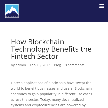
How Blockchain
Technology Benefits the
Fintech Sector
by
admin
|
Feb 16, 2023
|
Blog
|
0 comments
Fintech applications of blockchain have swept the
world to benefit businesses and users. Blockchain
continues to gain popularity in different use cases
across the sector. Today, many decentralized
systems and cryptocurrencies are powered by