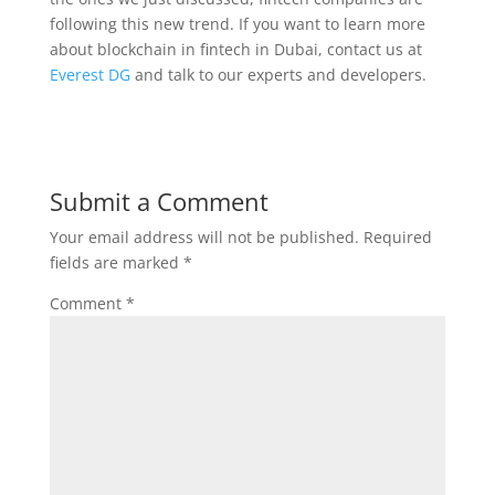
following this new trend. If you want to learn more
about blockchain in fintech in Dubai, contact us at
Everest DG
and talk to our experts and developers.
Submit a Comment
Your email address will not be published.
Required
fields are marked
*
Comment
*