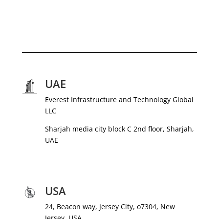
UAE
Everest Infrastructure and Technology Global
LLC
Sharjah media city block C 2nd floor, Sharjah,
UAE
USA
24, Beacon way, Jersey City, o7304, New
Jersey, USA