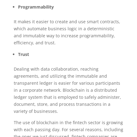
Programmability
It makes it easier to create and use smart contracts,
which automate business logic in a deterministic
and immutable way to increase programmability,
efficiency, and trust.
Trust
Dealing with data collaboration, reaching
agreements, and utilizing the immutable and
transparent ledger is easier for various participants
in a corporate network. Blockchain is a distributed
ledger system that is employed to safely administer,
document, store, and process transactions in a
variety of businesses.
The use of blockchain in the fintech sector is growing
with each passing day. For several reasons, including
the ones we just discussed, fintech companies are