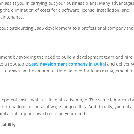
n assist you in carrying out your business plans. Many advantage
he elimination of costs for a software license, installation, and
maintenance.
bout outsourcing SaaS development to a professional company th
pment by avoiding the need to build a development team and hire
ate a reputable
SaaS development company in Dubai
and deliver y
will cut down on the amount of time needed for team management a
opment costs, which is its main advantage. The same labor can b
stern nations because of wage inequalities. Additionally, you only
simply scale up or down based on your needs.
lability