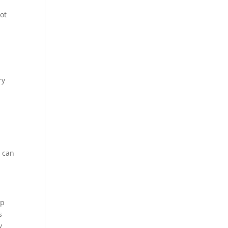
not
ry
u can
op
s
y