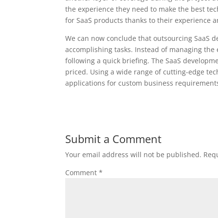
the experience they need to make the best tech
for SaaS products thanks to their experience an
We can now conclude that outsourcing SaaS de
accomplishing tasks. Instead of managing the 
following a quick briefing. The SaaS developm
priced. Using a wide range of cutting-edge tec
applications for custom business requirements
Submit a Comment
Your email address will not be published.
Requ
Comment
*