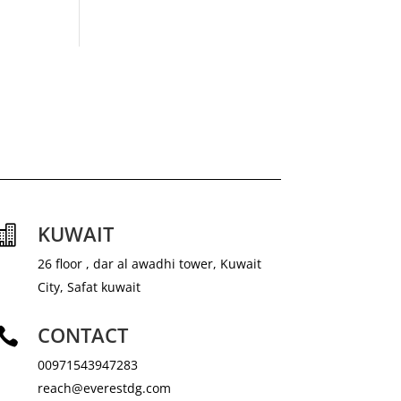
KUWAIT

26 floor , dar al awadhi tower, Kuwait
City, Safat kuwait
CONTACT

00971543947283
reach@everestdg.com