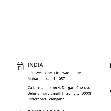
INDIA
501, West One, Hinjewadi, Pune,
Maharashtra – 411057
Co karma, plot no 4, Durgam Cheruvu,
Behind inorbit mall, Hitech city, 500081
Hyderabad Telangana