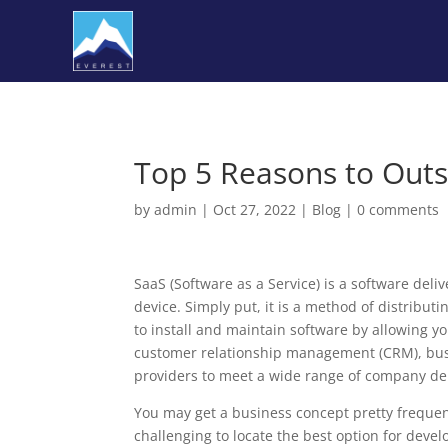
Top 5 Reasons to Out
by
admin
|
Oct 27, 2022
|
Blog
|
0 comments
SaaS (Software as a Service) is a software del
device. Simply put, it is a method of distribut
to install and maintain software by allowing yo
customer relationship management (CRM), busi
providers to meet a wide range of company d
You may get a business concept pretty frequentl
challenging to locate the best option for dev