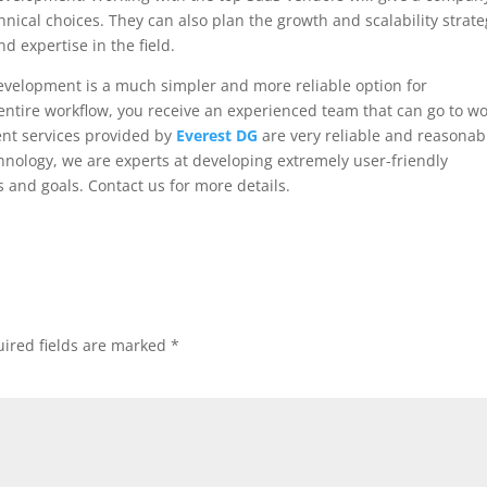
nical choices. They can also plan the growth and scalability strate
d expertise in the field.
velopment is a much simpler and more reliable option for
entire workflow, you receive an experienced team that can go to w
ent services provided by
Everest DG
are very reliable and reasonab
hnology, we are experts at developing extremely user-friendly
 and goals. Contact us for more details.
ired fields are marked
*