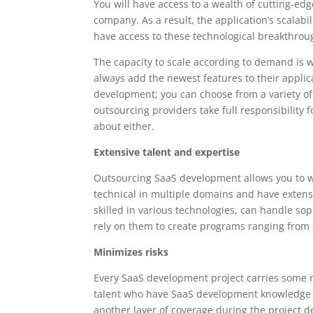
You will have access to a wealth of cutting-e
company. As a result, the application’s scalab
have access to these technological breakthrou
The capacity to scale according to demand is 
always add the newest features to their applic
development; you can choose from a variety of
outsourcing providers take full responsibility 
about either.
Extensive talent and expertise
Outsourcing SaaS development allows you to w
technical in multiple domains and have extensi
skilled in various technologies, can handle so
rely on them to create programs ranging from 
Minimizes risks
Every SaaS development project carries some ri
talent who have SaaS development knowledge an
another layer of coverage during the project 