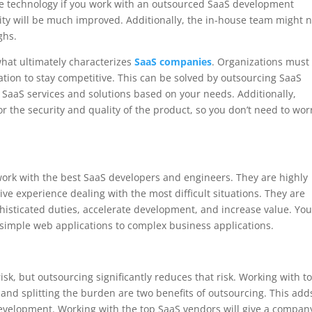
dge technology if you work with an outsourced SaaS development
ility will be much improved. Additionally, the in-house team might 
ghs.
what ultimately characterizes
SaaS companies
. Organizations must
ation to stay competitive. This can be solved by outsourcing SaaS
 SaaS services and solutions based on your needs. Additionally,
for the security and quality of the product, so you don’t need to wor
ork with the best SaaS developers and engineers. They are highly
ve experience dealing with the most difficult situations. They are
phisticated duties, accelerate development, and increase value. Yo
simple web applications to complex business applications.
sk, but outsourcing significantly reduces that risk. Working with t
d splitting the burden are two benefits of outsourcing. This add
development. Working with the top SaaS vendors will give a compan