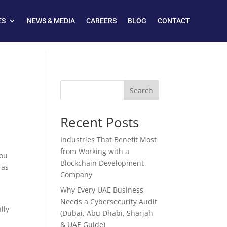
ES
NEWS & MEDIA
CAREERS
BLOG
CONTACT
Search
Recent Posts
Industries That Benefit Most
from Working with a
you
Blockchain Development
 as
Company
Why Every UAE Business
Needs a Cybersecurity Audit
lly
(Dubai, Abu Dhabi, Sharjah
& UAE Guide)