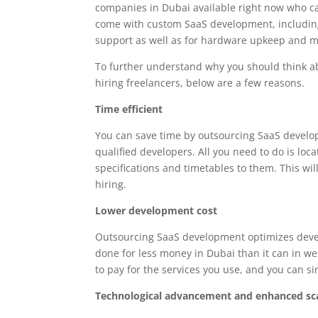
companies in Dubai available right now who ca
come with custom SaaS development, including t
support as well as for hardware upkeep and 
To further understand why you should think a
hiring freelancers, below are a few reasons.
Time efficient
You can save time by outsourcing SaaS develo
qualified developers. All you need to do is loc
specifications and timetables to them. This 
hiring.
Lower development cost
Outsourcing SaaS development optimizes devel
done for less money in Dubai than it can in we
to pay for the services you use, and you can 
Technological advancement and enhanced sca