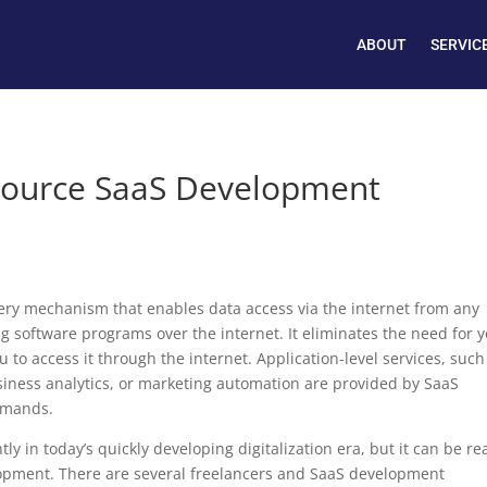
ABOUT
SERVIC
source SaaS Development
ivery mechanism that enables data access via the internet from any
ing software programs over the internet. It eliminates the need for 
u to access it through the internet. Application-level services, such
ness analytics, or marketing automation are provided by SaaS
emands.
y in today’s quickly developing digitalization era, but it can be rea
elopment. There are several freelancers and SaaS development