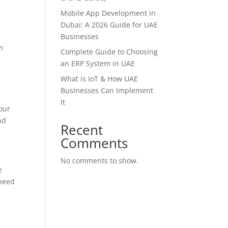
s
Mobile App Development in
Dubai: A 2026 Guide for UAE
Businesses
an
Complete Guide to Choosing
an ERP System in UAE
What is IoT & How UAE
Businesses Can Implement
It
our
nd
Recent
Comments
No comments to show.
e
 need