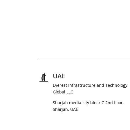
UAE
Everest Infrastructure and Technology
Global LLC
Sharjah media city block C 2nd floor,
Sharjah, UAE