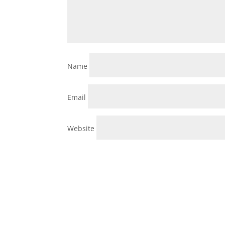
Name
Email
Website